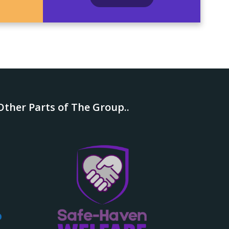
ther Parts of The Group..