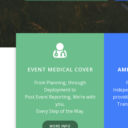
EVENT MEDICAL COVER
AM
From Planning, through
Deployment to
Indepe
Post Event Reporting, We’re with
providi
you,
Tran
Every Step of the Way.
MORE INFO