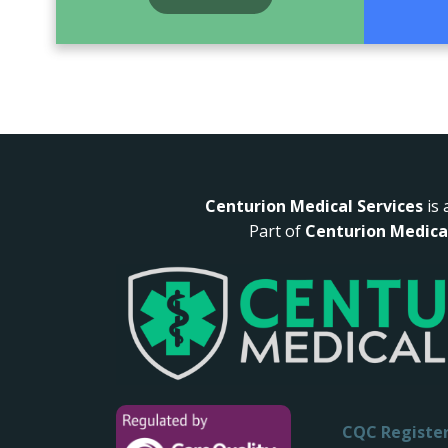
Centurion Medical Services
is 
Part of
Centurion Medica
CQC
Registe