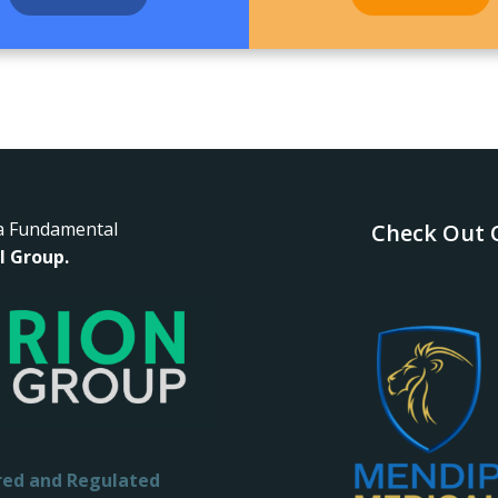
a Fundamental
Check Out O
l Group.
red and Regulated