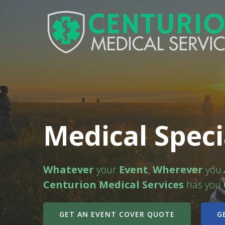
Medical Speci
Whatever
your
Event
,
Wherever
you
Centurion Medical Services
has you
GET AN EVENT COVER QUOTE
G