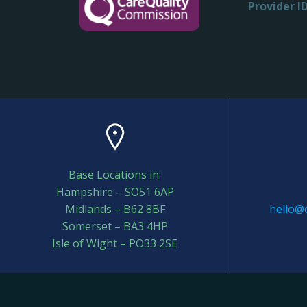
Provider ID
Base Locations in:
Hampshire – SO51 6AP
Midlands – B62 8BF
hello@c
Somerset – BA3 4HP
Isle of Wight – PO33 2SE