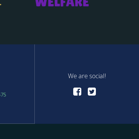
We are social!
575