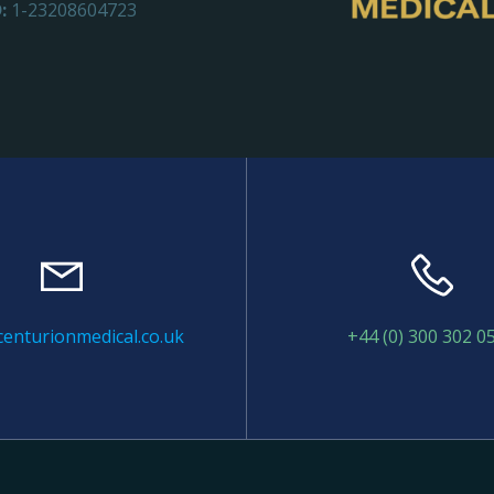
:
1-23208604723
enturionmedical.co.uk
+44 (0) 300 302 0