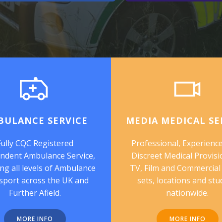
BULANCE SERVICE
MEDIA MEDICAL SE
Fully CQC Registered
Professional, Experienc
ndent Ambulance Service,
Discreet Medical Provisi
ng all levels of Ambulance
TV, Film and Commercial
sport across the UK and
sets, locations and stu
Further Afield.
nationwide.
MORE INFO
MORE INFO