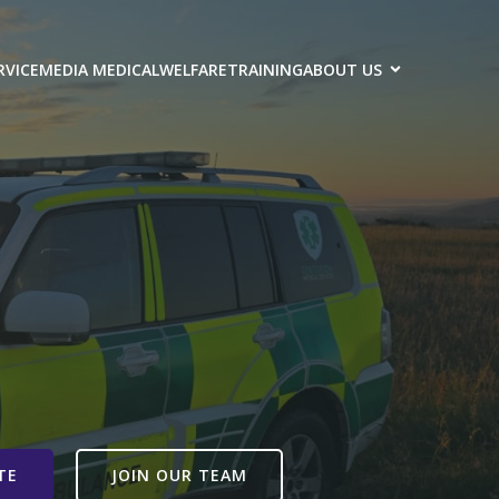
RVICE
MEDIA MEDICAL
WELFARE
TRAINING
ABOUT US
TE
JOIN OUR TEAM