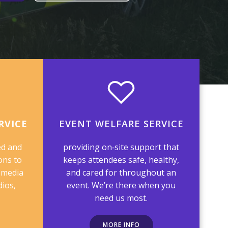
RVICE
EVENT WELFARE SERVICE
ed and
providing on‑site support that
ons to
keeps attendees safe, healthy,
 media
and cared for throughout an
dios,
event. We’re there when you
need us most.
MORE INFO