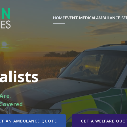
HOME
EVENT MEDICAL
AMBULANCE SE
alists
Are
,
Covered
.
ET AN AMBULANCE QUOTE
GET A WELFARE QUO