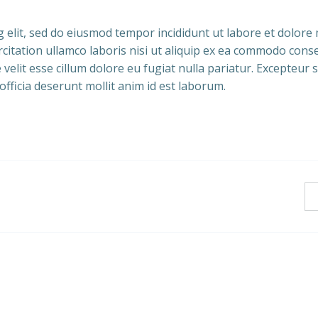
g elit, sed do eiusmod tempor incididunt ut labore et dolor
citation ullamco laboris nisi ut aliquip ex ea commodo cons
velit esse cillum dolore eu fugiat nulla pariatur. Excepteur s
officia deserunt mollit anim id est laborum.