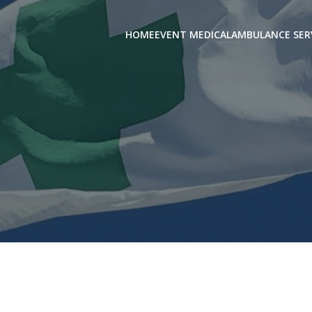
HOME
EVENT MEDICAL
AMBULANCE SER