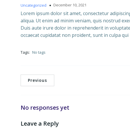
December 10, 2021
Uncategorized
Lorem ipsum dolor sit amet, consectetur adipiscin
aliqua. Ut enim ad minim veniam, quis nostrud exer
Duis aute irure dolor in reprehenderit in voluptate 
occaecat cupidatat non proident, sunt in culpa qui 
Tags:
No tags
Previous
No responses yet
Leave a Reply