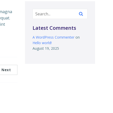
e magna
equat.
int
Latest Comments
A WordPress Commenter
on
Hello world!
August 19, 2025
Next