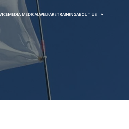
VICE
MEDIA MEDICAL
WELFARE
TRAINING
ABOUT US