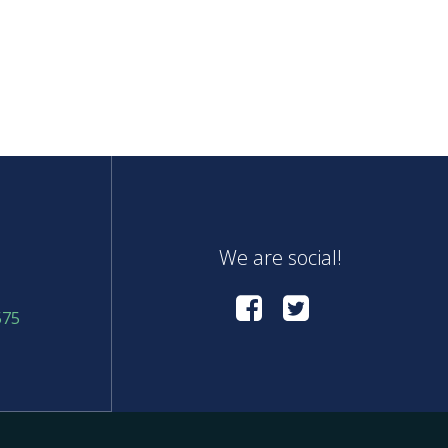
We are social!
575