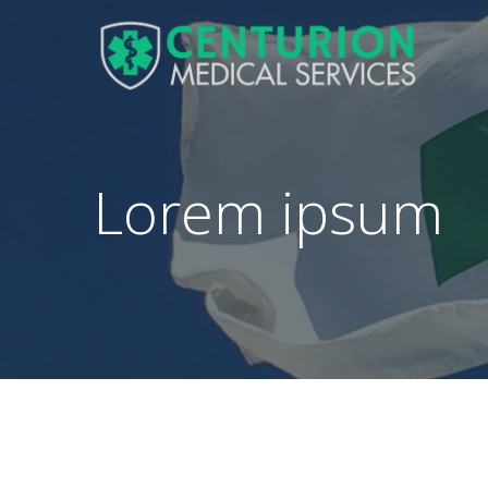
Lorem ipsum