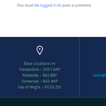
You must be
logged in
to post a comment.
Base Locations in:
Hampshire – SO51 6AP
Midlands – B62 8BF
hello@c
Somerset – BA3 4HP
Isle of Wight – PO33 2SE