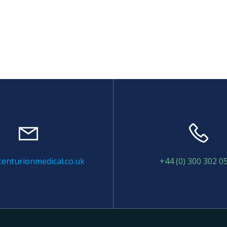
enturionmedical.co.uk
+44 (0) 300 302 0